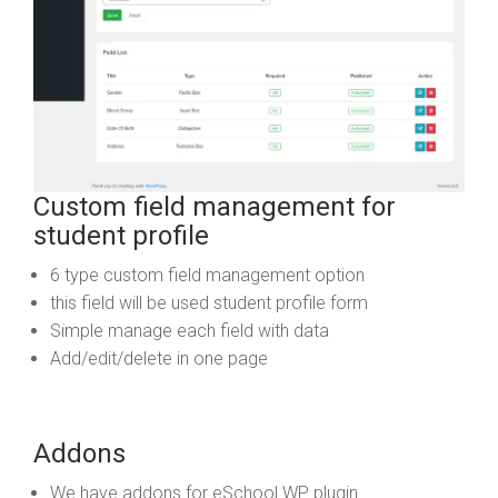
Custom field management for
student profile
6 type custom field management option
this field will be used student profile form
Simple manage each field with data
Add/edit/delete in one page
Addons
We have addons for eSchool WP plugin