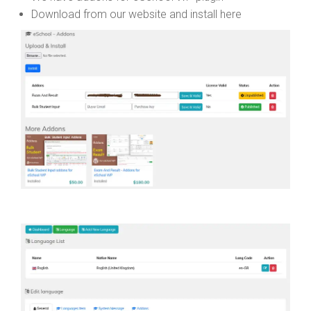
Download from our website and install here