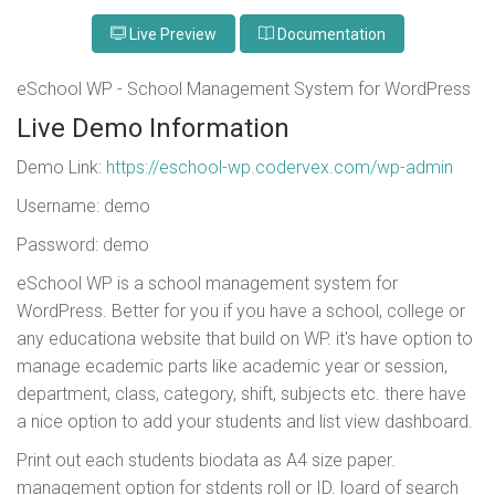
Live Preview
Documentation
eSchool WP - School Management System for WordPress
Live Demo Information
Demo Link:
https://eschool-wp.codervex.com/wp-admin
Username: demo
Password: demo
eSchool WP is a school management system for
WordPress. Better for you if you have a school, college or
any educationa website that build on WP. it's have option to
manage ecademic parts like academic year or session,
department, class, category, shift, subjects etc. there have
a nice option to add your students and list view dashboard.
Print out each students biodata as A4 size paper.
management option for stdents roll or ID. loard of search