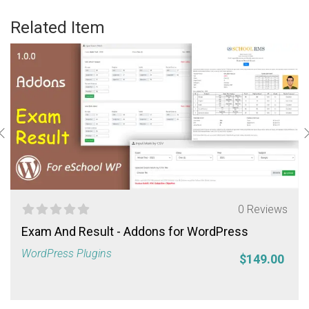
Related Item
0 Reviews
Exam And Result - Addons for WordPress
WordPress Plugins
$149.00