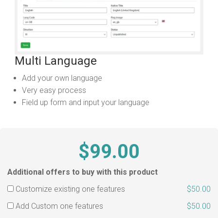
Multi Language
Add your own language
Very easy process
Field up form and input your language
$99.00
Additional offers to buy with this product
Customize existing one features
$50.00
Add Custom one features
$50.00