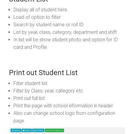
Display all of student here.
Load of option to filter
Search by student name or roll ID
List by year, class, category, department and shift
In list will be show student photo and option for ID
card and Profile.
Print out Student List
Filter student list.
Filter by Class, year, category etc
Print out full list
Print the page with school information in header
Also can change school logo from configuration
page.