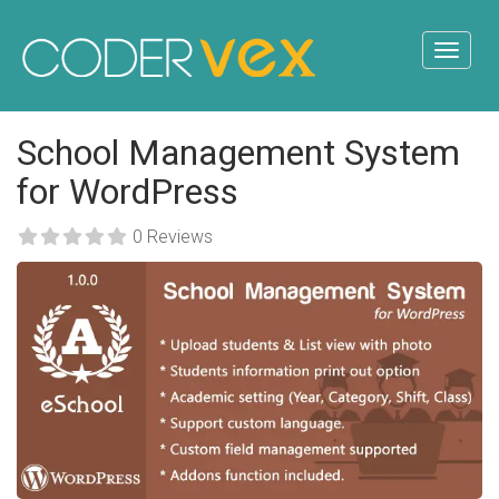
School Management System
for WordPress
0 Reviews