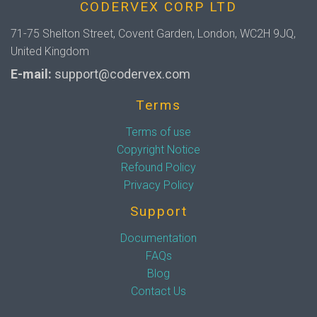
CODERVEX CORP LTD
71-75 Shelton Street, Covent Garden, London, WC2H 9JQ,
United Kingdom
E-mail:
support@codervex.com
Terms
Terms of use
Copyright Notice
Refound Policy
Privacy Policy
Support
Documentation
FAQs
Blog
Contact Us