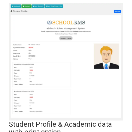
Student Profile & Academic data