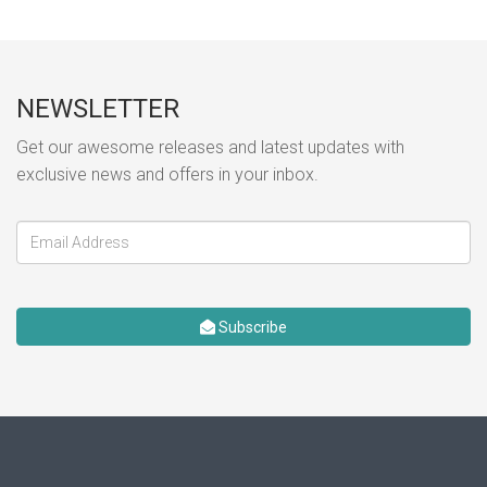
NEWSLETTER
Get our awesome releases and latest updates with
exclusive news and offers in your inbox.
Subscribe