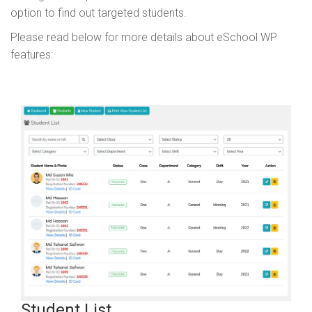
option to find out targeted students.
Please read below for more details about eSchool WP
features:
Student List