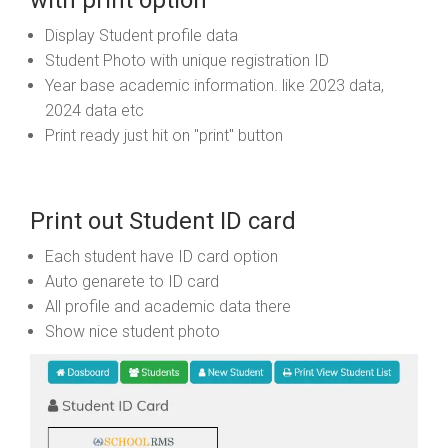
with print option
Display Student profile data
Student Photo with unique registration ID
Year base academic information. like 2023 data,
2024 data etc
Print ready just hit on "print" button
Print out Student ID card
Each student have ID card option
Auto genarete to ID card
All profile and academic data there
Show nice student photo