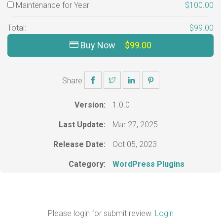
Maintenance for Year
$100.00
Total:
$99.00
Buy Now
$99.00
Share
Version:
1.0.0
Last Update:
Mar 27, 2025
Release Date:
Oct 05, 2023
Category:
WordPress Plugins
Please login for submit review.
Login